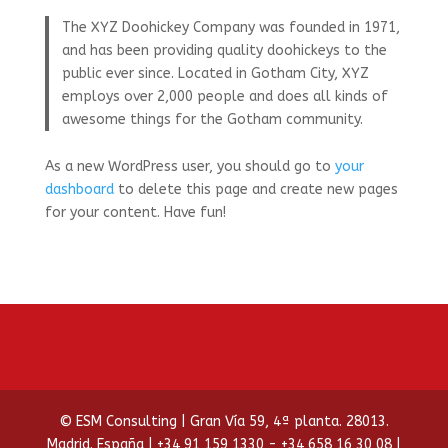
The XYZ Doohickey Company was founded in 1971,
and has been providing quality doohickeys to the
public ever since. Located in Gotham City, XYZ
employs over 2,000 people and does all kinds of
awesome things for the Gotham community.
As a new WordPress user, you should go to
your
dashboard
to delete this page and create new pages
for your content. Have fun!
© ESM Consulting | Gran Vía 59, 4ª planta. 28013.
Madrid. España | +34 91 159 1330 - +34 658 16 30 08 |