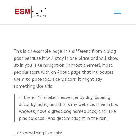
This is an example page. It’s different from a blog
post because it will stay in one place and will show
up in your site navigation (in most themes). Most
people start with an About page that introduces
them to potential site visitors. It might say
something like this:
Hi there! I’m a bike messenger by day, aspiring
actor by night, and this is my website. I live in Los
Angeles, have a great dog named Jack, and I like
piña coladas. (And gettin’ caught in the rain.)
…or something like this: